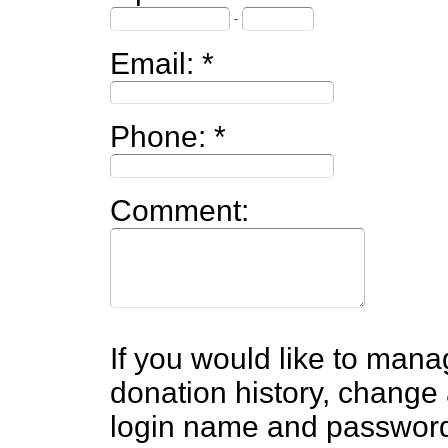
-
Email:
Phone:
Comment:
If you would like to mana
donation history, change 
login name and passwor