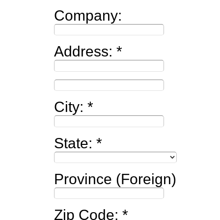
Company:
Address:
City:
State:
Province (Foreign)
Zip Code: