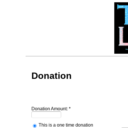
Donation
Donation Amount:
This is a one time donation