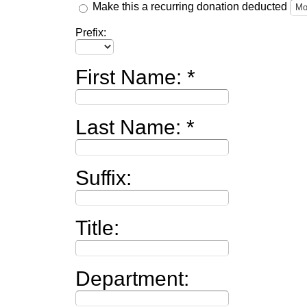
Make this a recurring donation deducted
Prefix:
First Name:
Last Name:
Suffix:
Title:
Department: